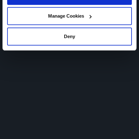
Ultimate Human AI
Manage Cookies
Deny
WATCH THE FIRST AD