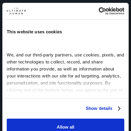
This website uses cookies
We, and our third-party partners, use cookies, pixels, and 
NEW: ULTIMATE HUMAN AI
other technologies to collect, record, and share 
Instant Access to
information you provide, as well as information about 
your interactions with our site for ad targeting, analytics, 
Gary’s Knowledge.
personalization, and site functionality purposes. By 
Ultimate Human AI gives you on-demand
clicking one of the buttons below, you agree to the use of 
these technologies (as described in our Privacy Policy  
guidance powered by Gary Brecka’s
and subject to your settings) and our Terms of Service
protocols, research, and years of helping
Show details
people optimize their health and performance.
Just Ask Gary.
Allow all