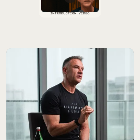
INTRODUCTION VIDEO