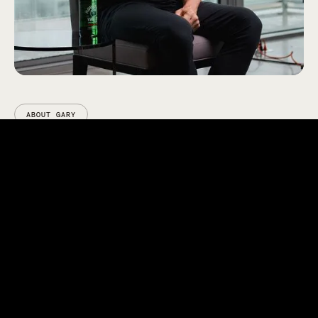
ABOUT GARY
Gary Brecka is one of the most
sought-after experts in human
biology and longevity.
With more than two decades of experience
analyzing blood and genetic markers, Gary spent
years as a mortality expert for the life insurance
industry – predicting death within precise windows
of time using medical data alone. But that work
ignited a bigger mission: helping people live better,