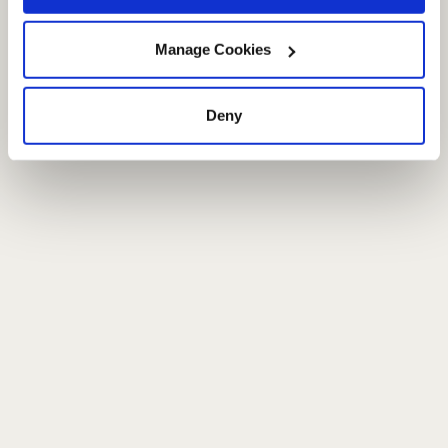
Manage Cookies
Deny