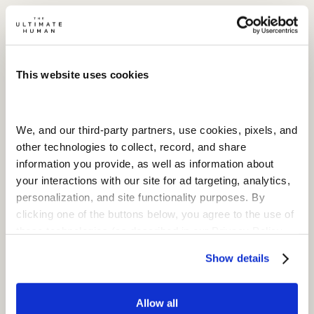
This website uses cookies
We, and our third-party partners, use cookies, pixels, and 
other technologies to collect, record, and share 
information you provide, as well as information about 
your interactions with our site for ad targeting, analytics, 
personalization, and site functionality purposes. By 
clicking one of the buttons below, you agree to the use of 
these technologies (as described in our Privacy Policy  
and subject to your settings) and our Terms of Service
Show details
Allow all