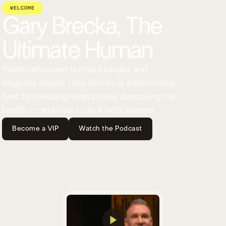
WELCOME
Gary Brecka, The
Ultimate Human
World-renowned human biologist and
longevity expert, Gary Brecka is transforming
lives by revealing what’s really destroying our
health — and how to fix it with science.
Become a VIP
Watch the Podcast