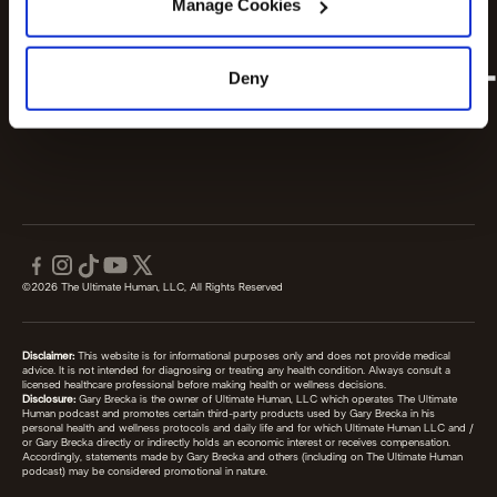
Manage Cookies
Deny
©2026 The Ultimate Human, LLC, All Rights Reserved
Disclaimer:
This website is for informational purposes only and does not provide medical
advice. It is not intended for diagnosing or treating any health condition. Always consult a
licensed healthcare professional before making health or wellness decisions.
Disclosure:
Gary Brecka is the owner of Ultimate Human, LLC which operates The Ultimate
Human podcast and promotes certain third-party products used by Gary Brecka in his
personal health and wellness protocols and daily life and for which Ultimate Human LLC and /
or Gary Brecka directly or indirectly holds an economic interest or receives compensation.
Accordingly, statements made by Gary Brecka and others (including on The Ultimate Human
podcast) may be considered promotional in nature.