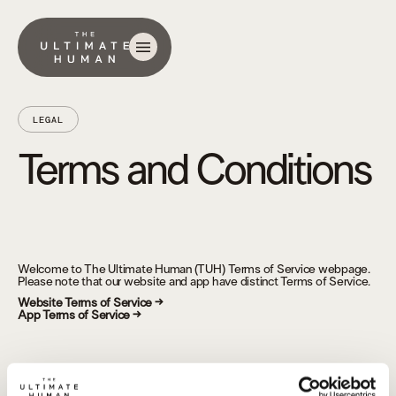
LEGAL
Terms and Conditions
Welcome to The Ultimate Human (TUH) Terms of Service webpage.
Please note that our website and app have distinct Terms of Service.
Website Terms of Service →
App Terms of Service →