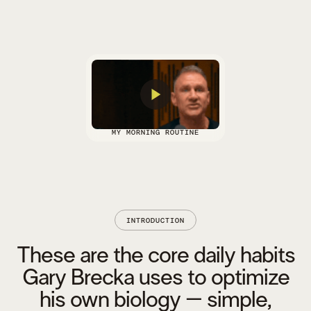
MY MORNING ROUTINE
INTRODUCTION
These are the core daily habits
Gary Brecka uses to optimize
his own biology – simple,