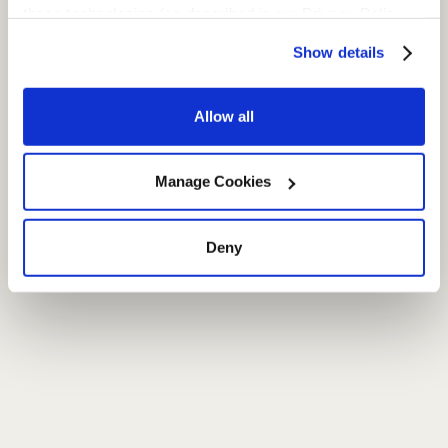
these technologies (as described in our Privacy Policy  
and subject to your settings) and our Terms of Service
Show details
Allow all
Manage Cookies
Deny