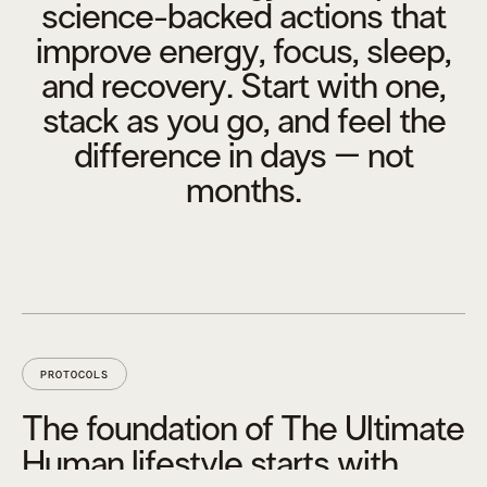
science-backed actions that
improve energy, focus, sleep,
and recovery. Start with one,
stack as you go, and feel the
difference in days – not
months.
PROTOCOLS
The foundation of The Ultimate
Human lifestyle starts with