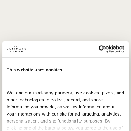
This website uses cookies
We, and our third-party partners, use cookies, pixels, and 
other technologies to collect, record, and share 
information you provide, as well as information about 
your interactions with our site for ad targeting, analytics, 
personalization, and site functionality purposes. By 
clicking one of the buttons below, you agree to the use of 