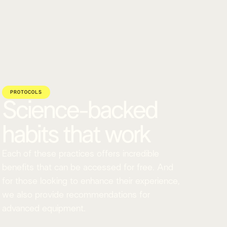
PROTOCOLS
Science-backed
habits that work
Each of these practices offers incredible
benefits that can be accessed for free. And
for those looking to enhance their experience,
we also provide recommendations for
advanced equipment.