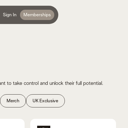
Sign In
Memberships
o take control and unlock their full potential.
Merch
UK Exclusive