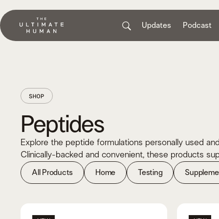
Updates
Podcast
SHOP
Peptides
Explore the peptide formulations personally used and
Clinically-backed and convenient, these products supp
All Products
Home
Testing
Suppleme