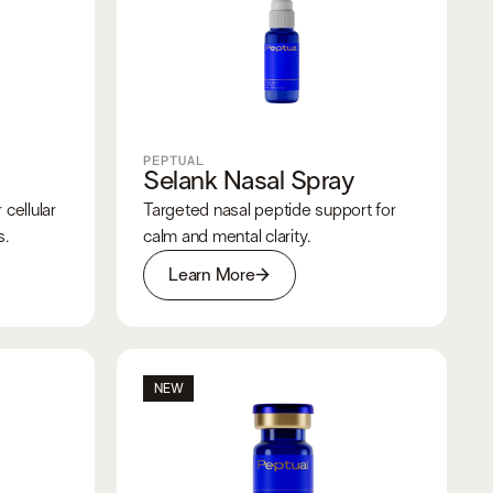
PEPTUAL
Selank Nasal Spray
cellular
Targeted nasal peptide support for
s.
calm and mental clarity.
Learn More
NEW