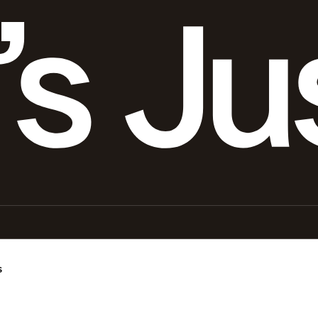
s
. It is not intended for diagnosing or treating any health condition. Always consult a licensed healthca
an podcast and promotes certain third-party products used by Gary Brecka in his personal health and 