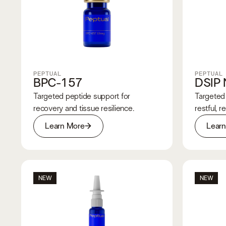
PEPTUAL
PEPTUAL
BPC-157
DSIP 
Targeted peptide support for
Targeted 
recovery and tissue resilience.
restful, r
Learn More
Lear
NEW
NEW