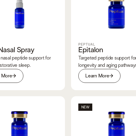
PEPTUAL
Nasal Spray
Epitalon
nasal peptide support for
Targeted peptide support for 
estorative sleep.
longevity and aging pathway
n More
Learn More
NEW