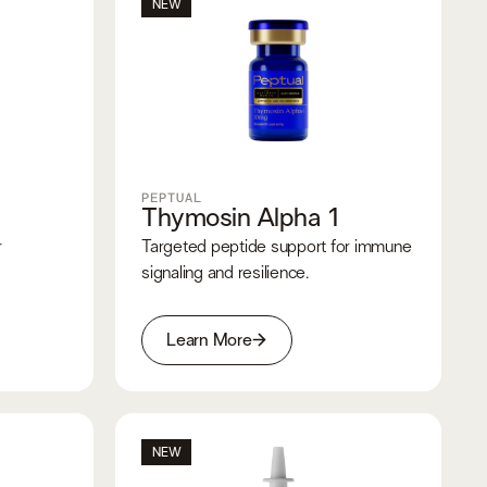
NEW
PEPTUAL
Thymosin Alpha 1
r
Targeted peptide support for immune
signaling and resilience.
Learn More
NEW