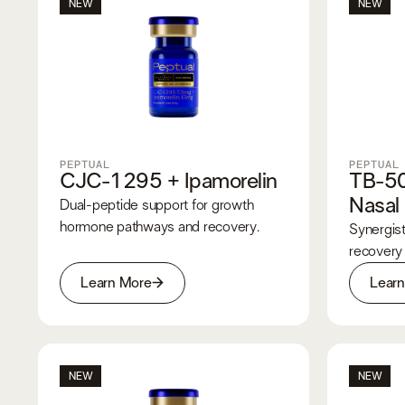
NEW
NEW
PEPTUAL
PEPTUAL
CJC-1295 + Ipamorelin
TB-5
Nasal
Dual-peptide support for growth
hormone pathways and recovery.
Synergist
recovery
Learn More
Lear
NEW
NEW