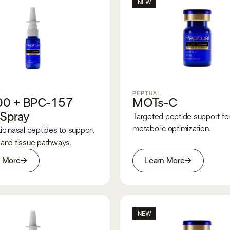
NEW
PEPTUAL
00 + BPC-157
MOTs-C
 Spray
Targeted peptide support fo
metabolic optimization.
ic nasal peptides to support
 and tissue pathways.
n More
Learn More
NEW