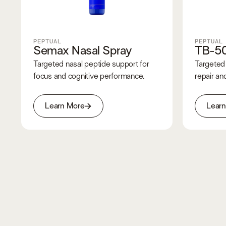
PEPTUAL
PEPTUAL
Semax Nasal Spray
TB-5
Targeted nasal peptide support for
Targeted 
focus and cognitive performance.
repair and
Learn More
Lear