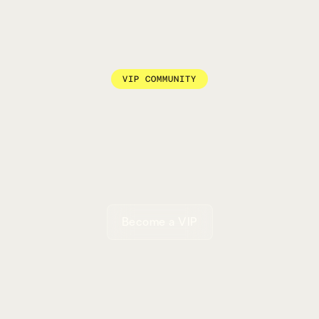
VIP COMMUNITY
Become a VIP