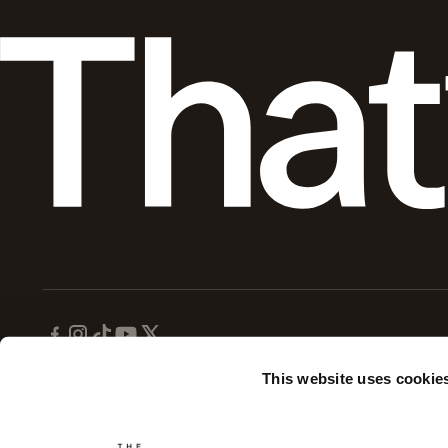
This website uses cookie
Disclaimer:
This website is for informational purposes only and does not provide medical advice
Disclosure:
Gary Brecka is the owner of Ultimate Human, LLC which operates The Ultimate Hum