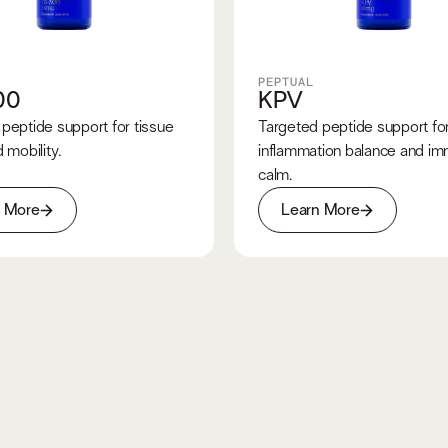
PEPTUAL
00
KPV
peptide support for tissue
Targeted peptide support fo
 mobility.
inflammation balance and i
calm.
n More
Learn More