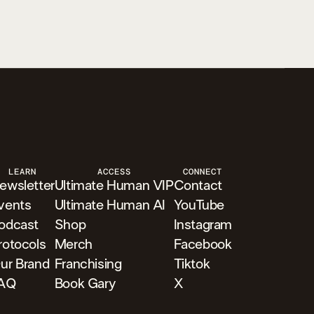
LEARN
ACCESS
CONNECT
ewsletter
Ultimate Human VIP
Contact
vents
Ultimate Human AI
YouTube
odcast
Shop
Instagram
rotocols
Merch
Facebook
ur Brand
Franchising
Tiktok
AQ
Book Gary
X