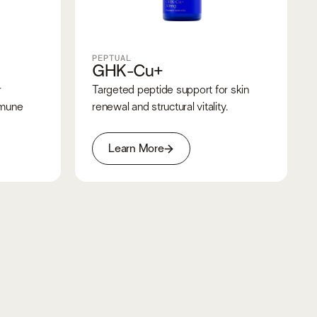
PEPTUAL
GHK-Cu+
r
Targeted peptide support for skin
mmune
renewal and structural vitality.
Learn More