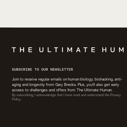
SUBSCRIBE TO OUR NEWSLETTER
Join to receive regular emails on human biology, biohacking, anti-
aging and longevity from Gary Brecka. Plus, you’ll also get early
access to challenges and offers from The Ultimate Human.
By subscribing, I acknowledge that I have read and understand the Privacy
Policy.