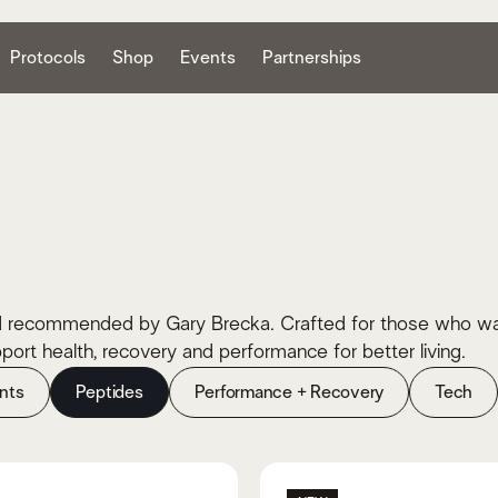
Protocols
Shop
Events
Partnerships
 recommended by Gary Brecka. Crafted for those who want t
ort health, recovery and performance for better living.
nts
Peptides
Performance + Recovery
Tech