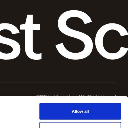
©2026 The Ultimate Human, LLC, All Rights Reserved
Allow all
re professional before making health or wellness decisions.
wellness protocols and daily life and for which Ultimate Human LLC and / or Gary Brecka