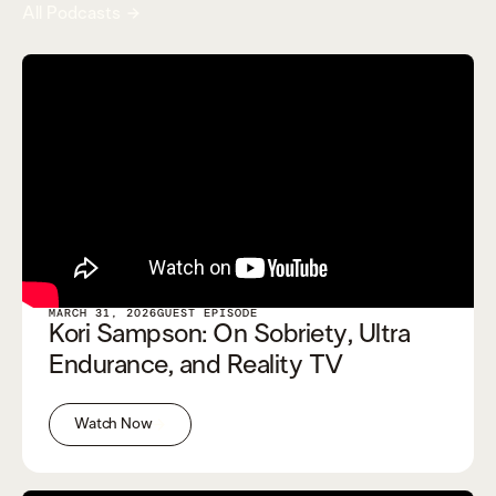
All Podcasts
MARCH 31, 2026
GUEST EPISODE
Kori Sampson: On Sobriety, Ultra
Endurance, and Reality TV
Watch Now