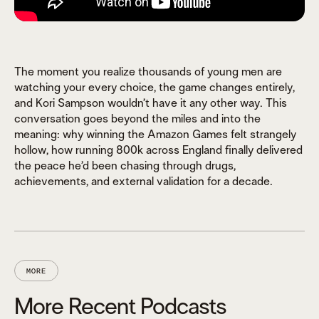
The moment you realize thousands of young men are
watching your every choice, the game changes entirely,
and Kori Sampson wouldn’t have it any other way. This
conversation goes beyond the miles and into the
meaning: why winning the Amazon Games felt strangely
hollow, how running 800k across England finally delivered
the peace he’d been chasing through drugs,
achievements, and external validation for a decade.
MORE
More Recent Podcasts