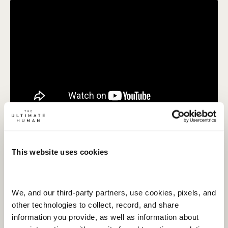
MARCH 26, 2026
SOLO EPISODE
Gary Brecka's Top 5 Biohacks That
Are Completely Free!
This website uses cookies
Watch Now
We, and our third-party partners, use cookies, pixels, and 
other technologies to collect, record, and share 
information you provide, as well as information about 