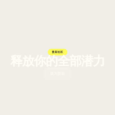
贵宾社区
释放你的全部潜力
成为贵宾