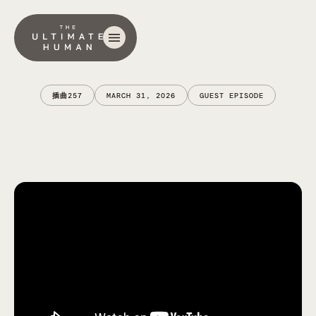
插曲
257
MARCH 31, 2026
GUEST EPISODE